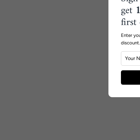
get
first
Enter yo
discount.