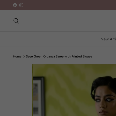
Skip to content
Facebook
Instagram
Search
New Arri
Home
Sage Green Organza Saree with Printed Blouse
Skip to product information