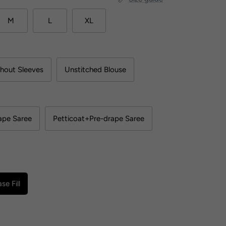
M
L
XL
hout Sleeves
Unstitched Blouse
ape Saree
Petticoat+Pre-drape Saree
se Fill