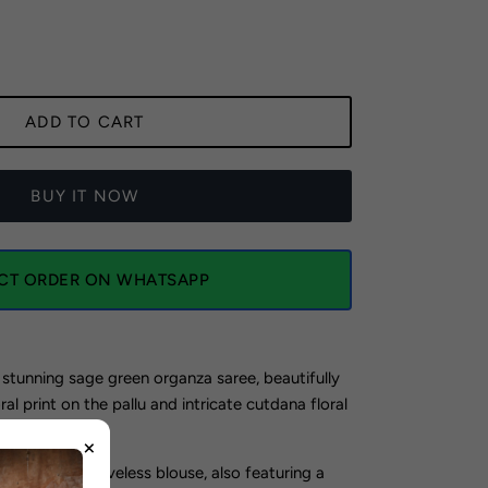
ADD TO CART
BUY IT NOW
ECT ORDER ON WHATSAPP
 stunning sage green organza saree, beautifully
al print on the pallu and intricate cutdana floral
ver the fabric.
×
a charming sleeveless blouse, also featuring a