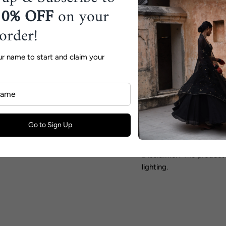
floral print, creating a 
10% OFF
on your
elegance.
 order!
Collection:
Feels like S
Fabric:
Silk & Organza
ur name to start and claim your
Color:
Sage Green
Includes:
Saree & Blouse
Components:
2
Go to Sign Up
Shipping Timeline:
15 W
Disclaimer:
The product 
lighting.