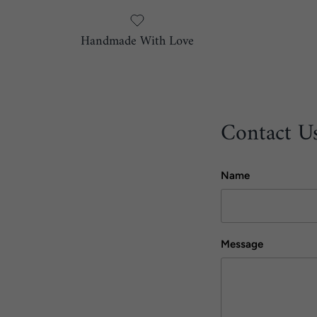
Handmade With Love
Contact U
Name
Message