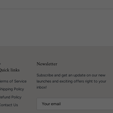
Newsletter
Quick links
Subscribe and get an update on our new
erms of Service
launches and exciting offers right to your
inbox!
hipping Policy
Refund Policy
Contact Us