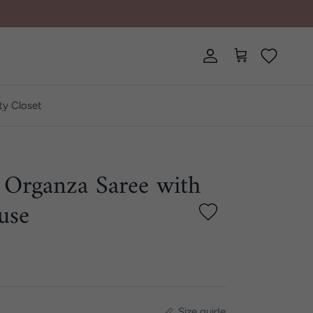
Account
Cart
ty Closet
 Organza Saree with
use
Size guide