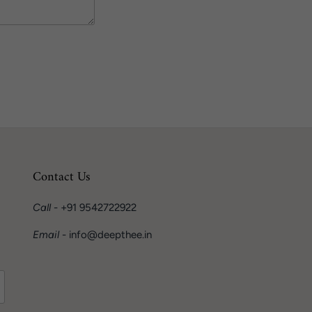
Contact Us
Call
- +91 9542722922
Email
- info@deepthee.in