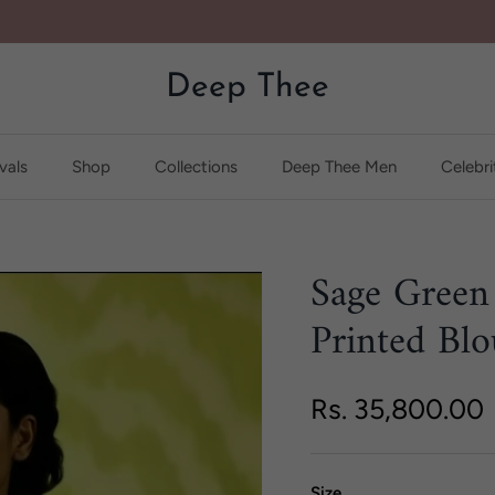
Deep Thee
vals
Shop
Collections
Deep Thee Men
Celebri
Sage Green
Printed Blo
Regular price
Rs. 35,800.00
Size