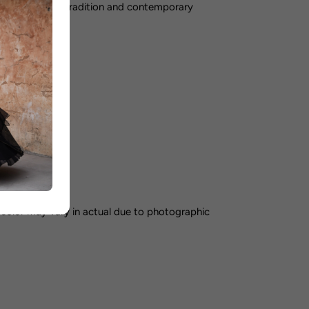
perfect blend of tradition and contemporary
ummer
orking days
color may vary in actual due to photographic