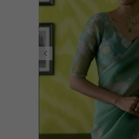
Previous