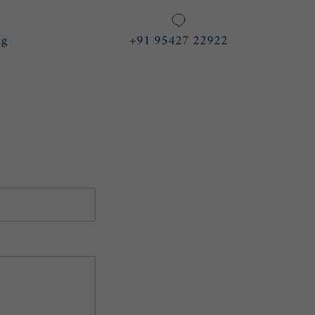
ng
+91 95427 22922