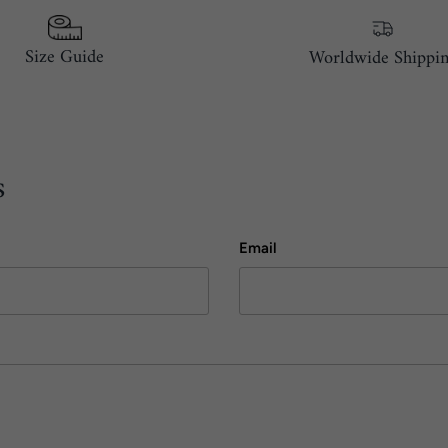
Size Guide
Worldwide Shippi
s
Email