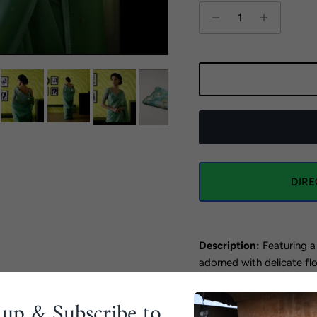
DIR
Description:
Featuring a
adorned with delicate flor
bootis embroidered all o
 up & Subscribe to
The saree is paired with 