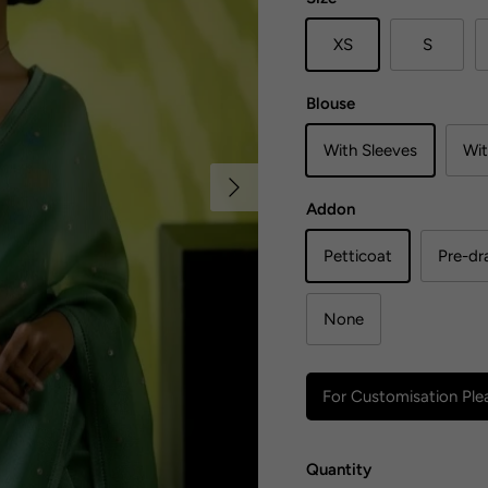
XS
S
Blouse
With Sleeves
Wit
Next
Addon
Petticoat
Pre-dr
None
For Customisation Plea
Quantity