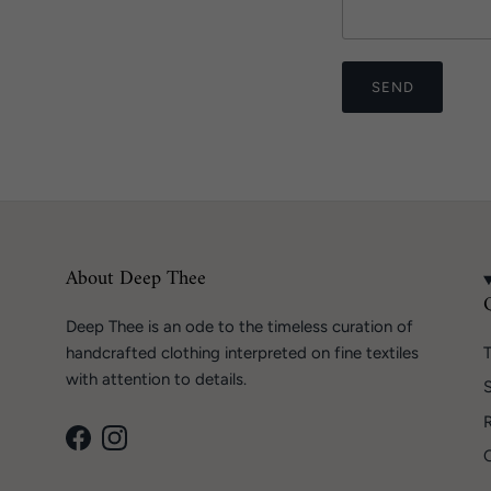
SEND
About Deep Thee
Deep Thee is an ode to the timeless curation of
handcrafted clothing interpreted on fine textiles
T
with attention to details.
S
Facebook
Instagram