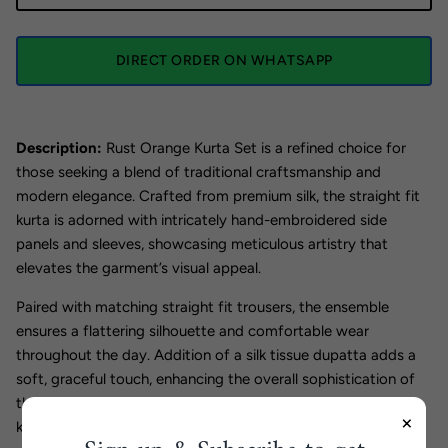
DIRECT ORDER ON WHATSAPP
Description:
Rust Orange Kurta Set is a refined choice for
those seeking a blend of traditional craftsmanship and
modern elegance. Crafted from premium silk, the straight fit
kurta is adorned with intricately hand-embroidered side
panels and sleeves, showcasing meticulous artistry that
elevates the garment’s visual appeal.
Paired with matching straight fit trousers, the ensemble
ensures a flattering silhouette and comfortable wear
throughout the day. Addition of a silk tissue dupatta adds a
soft, graceful touch, enhancing the overall sophistication of
the set. Ideal for formal events and festive occasions, this
×
kurta set offers a timeless style with expert detailing.