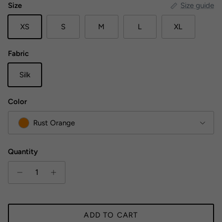
Size
Size guide
XS
S
M
L
XL
Fabric
Silk
Color
Rust Orange
Quantity
ADD TO CART