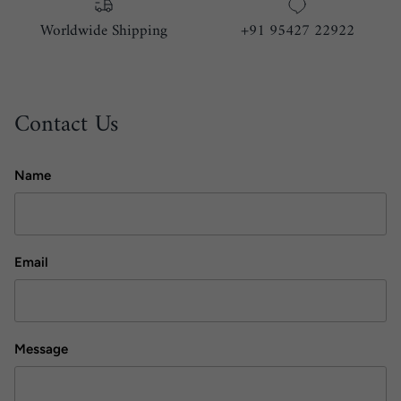
Worldwide Shipping
+91 95427 22922
Contact Us
Name
Email
Message