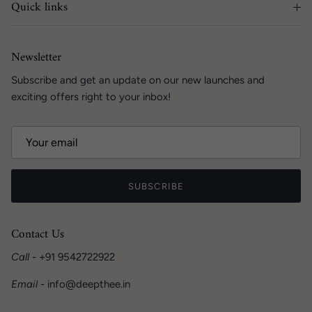
Quick links
Newsletter
Subscribe and get an update on our new launches and
exciting offers right to your inbox!
SUBSCRIBE
Contact Us
Call
- +91 9542722922
Email
- info@deepthee.in