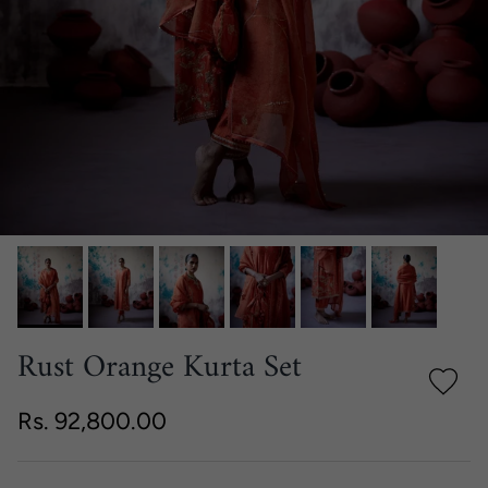
Rust Orange Kurta Set
Regular price
Rs. 92,800.00