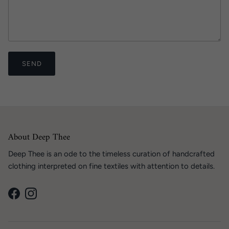
SEND
About Deep Thee
Deep Thee is an ode to the timeless curation of handcrafted
clothing interpreted on fine textiles with attention to details.
Facebook
Instagram