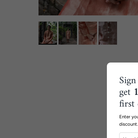
Sign
get
first
Enter yo
discount.