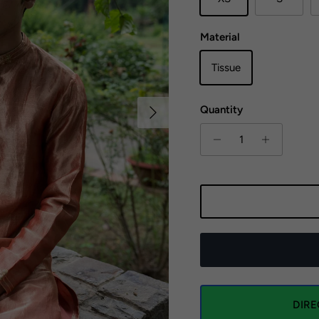
Material
Tissue
Next
Quantity
DIR