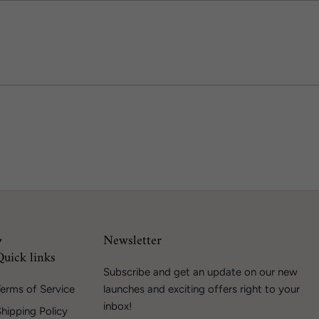
Newsletter
Quick links
Subscribe and get an update on our new
erms of Service
launches and exciting offers right to your
inbox!
hipping Policy