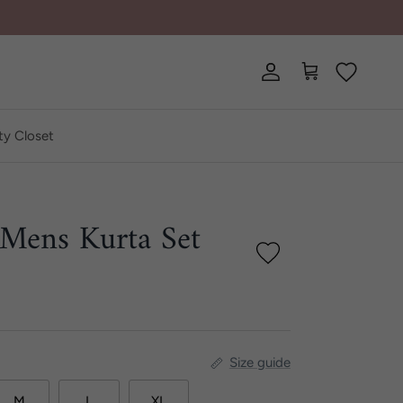
Account
Cart
ty Closet
 Mens Kurta Set
Size guide
M
L
XL