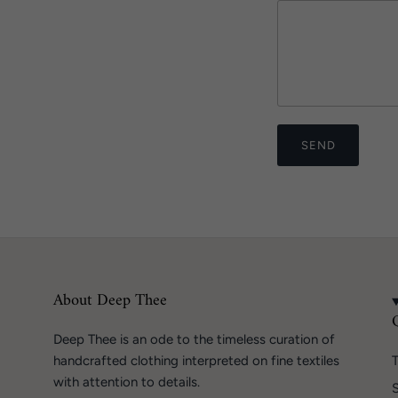
SEND
About Deep Thee
Deep Thee is an ode to the timeless curation of
handcrafted clothing interpreted on fine textiles
T
with attention to details.
S