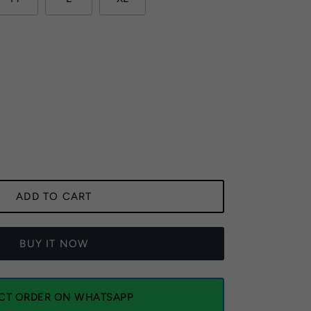
ADD TO CART
BUY IT NOW
ECT ORDER ON WHATSAPP