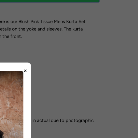
re is our Blush Pink Tissue Mens Kurta Set
details on the yoke and sleeves.
The kurta
 the front.
×
orking days
color may vary in actual due to photographic