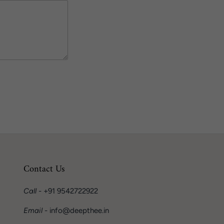
Contact Us
Call
- +91 9542722922
Email
- info@deepthee.in