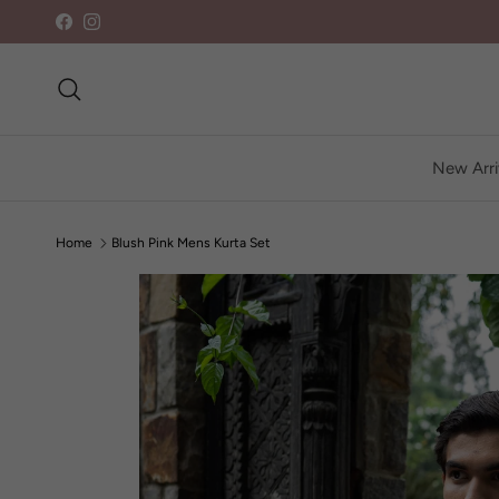
Skip to content
Facebook
Instagram
Search
New Arri
Home
Blush Pink Mens Kurta Set
Skip to product information