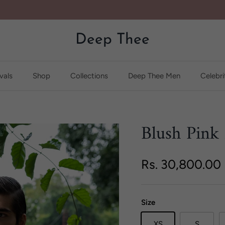
Deep Thee
vals
Shop
Collections
Deep Thee Men
Celebri
Blush Pink
Regular price
Rs. 30,800.00
Size
XS
S