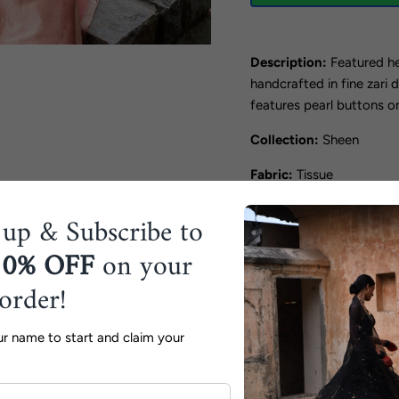
Description:
Featured he
handcrafted in fine zari 
features pearl buttons on
Collection:
Sheen
Fabric:
Tissue
Color:
Blush Pink
 up & Subscribe to
Includes:
Kurta, Pants
10% OFF
on your
Components:
2
 order!
Shipping Timeline:
15 W
ur name to start and claim your
Disclaimer:
The product 
lighting.