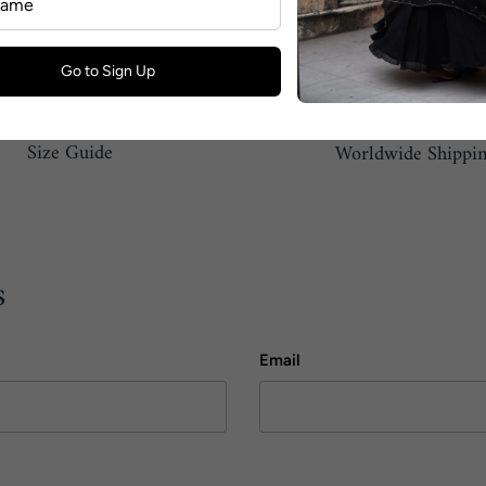
Go to Sign Up
Size Guide
Worldwide Shippi
s
Email