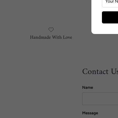
Handmade With Love
Contact U
Name
Message