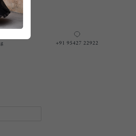
ng
+91 95427 22922