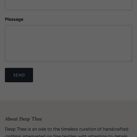
Message
SEND
About Deep Thee
Deep Thee is an ode to the timeless curation of handcrafted
clothing interpreted on fine textiles with attention to details.