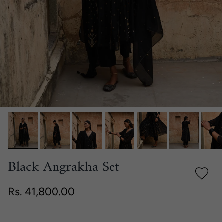
Black Angrakha Set
Regular price
Rs. 41,800.00