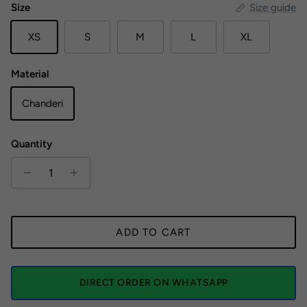
Size
Size guide
XS
S
M
L
XL
Material
Chanderi
Quantity
ADD TO CART
DIRECT ORDER ON WHATSAPP