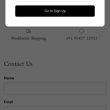
Go to Sign Up
Size Guide
Handmade With Love
Worldwide Shipping
+91 95427 22922
Contact Us
Name
Email