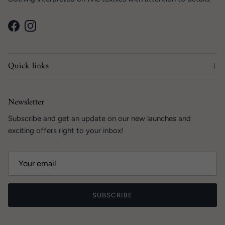
Facebook
Instagram
Quick links
Newsletter
Subscribe and get an update on our new launches and
exciting offers right to your inbox!
SUBSCRIBE