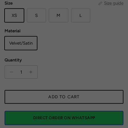
Size
Size guide
XS
S
M
L
Material
Velvet/Satin
Quantity
ADD TO CART
DIRECT ORDER ON WHATSAPP