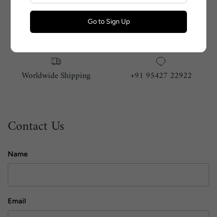
Go to Sign Up
Size Guide
Handmade With Love
Worldwide Shipping
+91 95427 22922
Contact Us
Name
Email