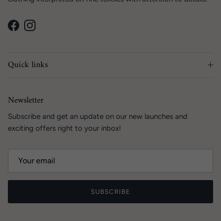
Facebook
Instagram
Quick links
Newsletter
Subscribe and get an update on our new launches and
exciting offers right to your inbox!
SUBSCRIBE