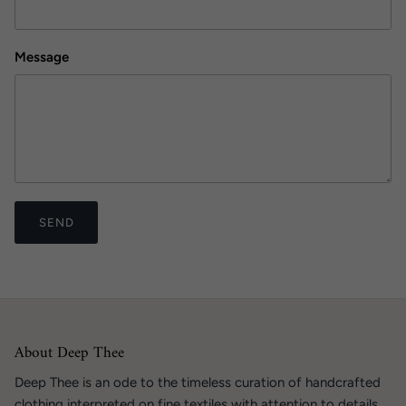
Message
SEND
About Deep Thee
Deep Thee is an ode to the timeless curation of handcrafted
clothing interpreted on fine textiles with attention to details.