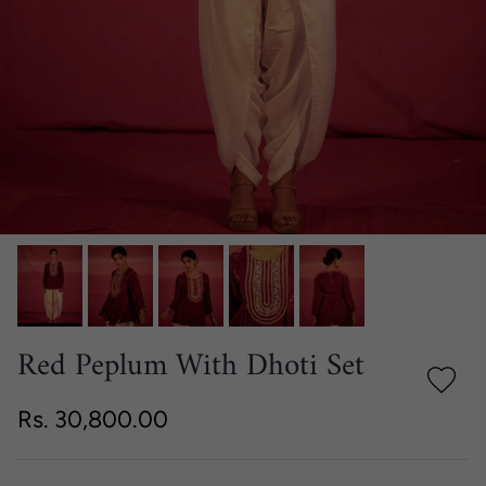
Red Peplum With Dhoti Set
Regular price
Rs. 30,800.00