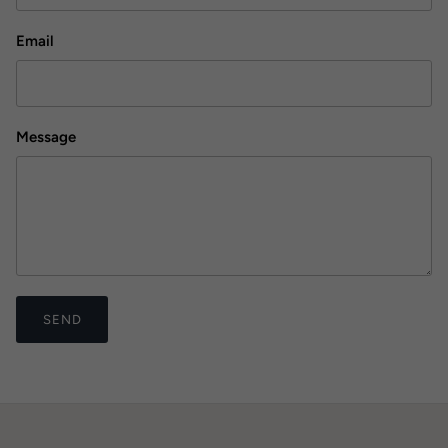
Email
Message
SEND