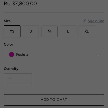
Regular price
Rs. 37,800.00
Size
Size guide
XS
S
M
L
XL
Color
Fuchsia
Quantity
ADD TO CART