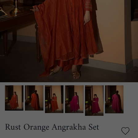
Rust Orange Angrakha Set