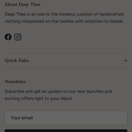
About Deep Thee
Deep Thee is an ode to the timeless curation of handcrafted
clothing interpreted on fine textiles with attention to details.
Facebook
Instagram
Quick links
Newsletter
Subscribe and get an update on our new launches and
exciting offers right to your inbox!