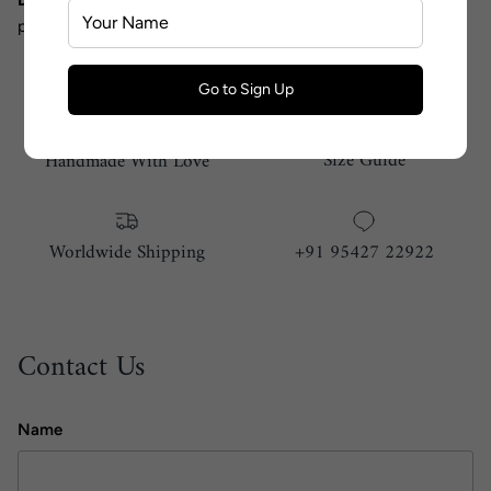
photographic lighting.
Go to Sign Up
Size Guide
Handmade With Love
Worldwide Shipping
+91 95427 22922
Contact Us
Name