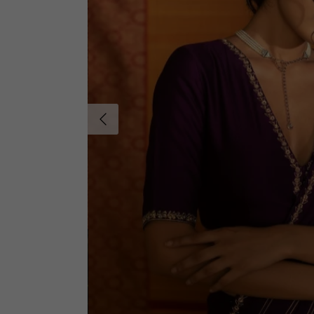
Previous