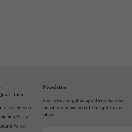
Newsletter
Quick links
Subscribe and get an update on our new
erms of Service
launches and exciting offers right to your
inbox!
hipping Policy
Refund Policy