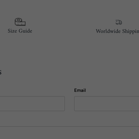
Size Guide
Worldwide Shippi
s
Email