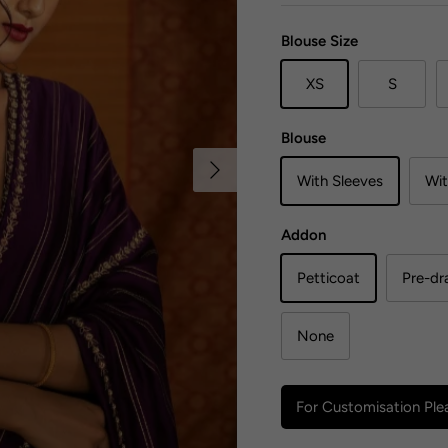
Blouse Size
XS
S
Blouse
Next
With Sleeves
Wit
Addon
Petticoat
Pre-dr
None
For Customisation Plea