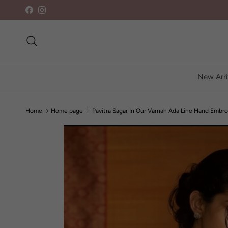
Skip to content
Facebook
Instagram
Search
New Arri
Home
Home page
Pavitra Sagar In Our Varnah Ada Line Hand Embro
Skip to product information