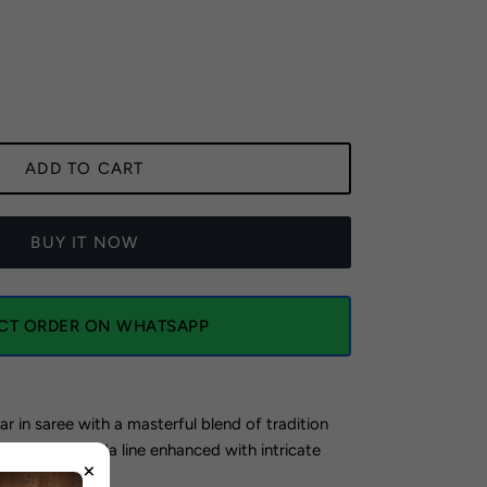
ADD TO CART
BUY IT NOW
ECT ORDER ON WHATSAPP
ar in saree with a masterful blend of tradition
ing a violet ada line enhanced with intricate
×
dery.