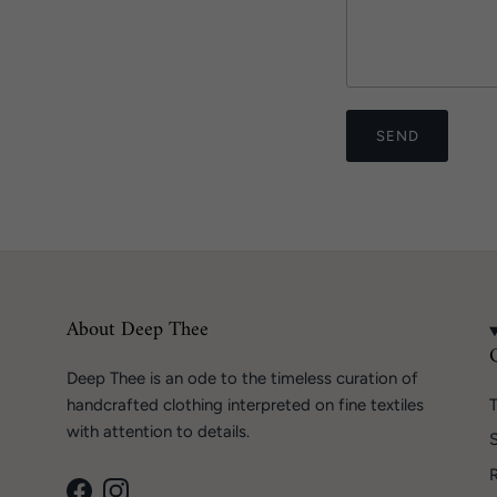
SEND
About Deep Thee
Deep Thee is an ode to the timeless curation of
handcrafted clothing interpreted on fine textiles
T
with attention to details.
S