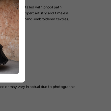
 meticulously detailed with phool pathi
e exemplifies expert artistry and timeless
isseurs of fine hand-embroidered textiles.
orking days
color may vary in actual due to photographic