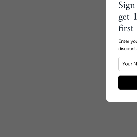
Sign
get
first
Enter yo
discount.