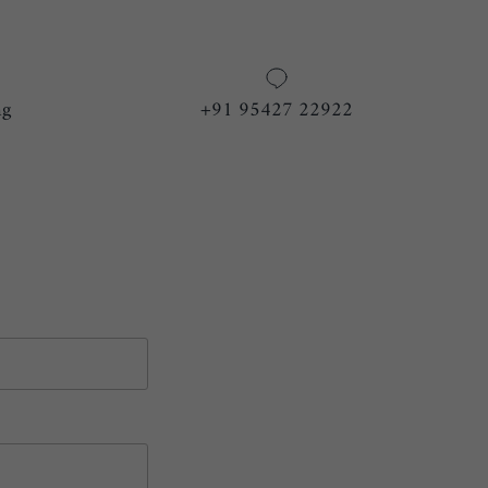
ng
+91 95427 22922