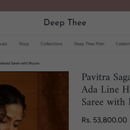
Deep Thee
vals
Shop
Collections
Deep Thee Men
Celebri
idered Saree with Blouse
Pavitra Sag
Ada Line H
Saree with 
Regular price
Rs. 53,800.00