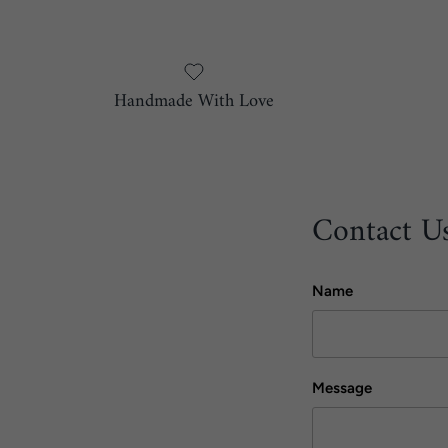
Handmade With Love
Contact U
Name
Message