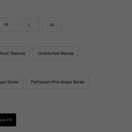
M
L
XL
hout Sleeves
Unstitched Blouse
ape Saree
Petticoat+Pre-drape Saree
se Fill