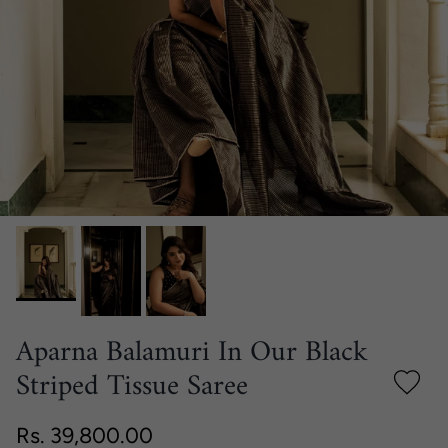
Aparna Balamuri In Our Black
Striped Tissue Saree
Regular price
Rs. 39,800.00