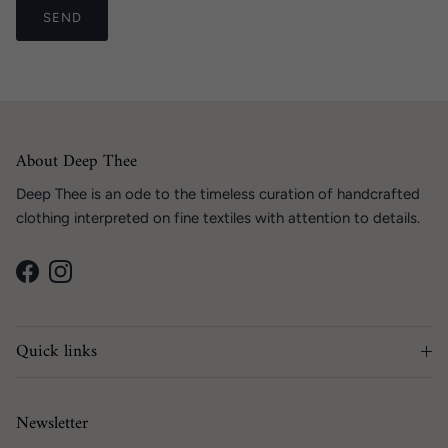
SEND
About Deep Thee
Deep Thee is an ode to the timeless curation of handcrafted
clothing interpreted on fine textiles with attention to details.
Facebook
Instagram
Quick links
Newsletter