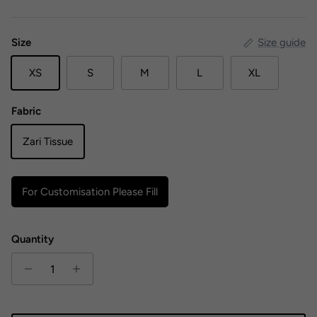
Size
Size guide
XS
S
M
L
XL
Fabric
Zari Tissue
For Customisation Please Fill
Quantity