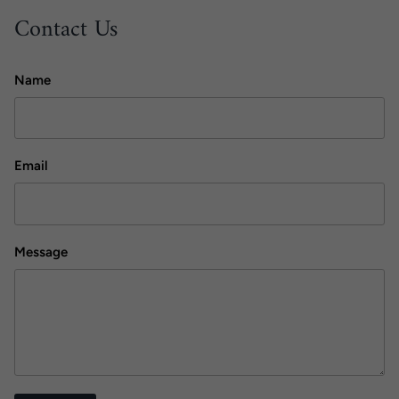
Contact Us
Name
Email
Message