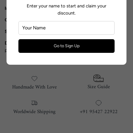
Enter your name to start and claim your
Includes
: Saree and Blouse
discount.
Components
: 2
Shipping Timeline
: 15 Working days
Disclaimer:
The product color may vary in actual due to
Go to Sign Up
photographic lighting.
Size Guide
Handmade With Love
Worldwide Shipping
+91 95427 22922