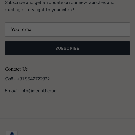
Subscribe and get an update on our new launches and
exciting offers right to your inbox!
SUBSCRIBE
Contact Us
Call
- +91 9542722922
Email
- info@deepthee.in